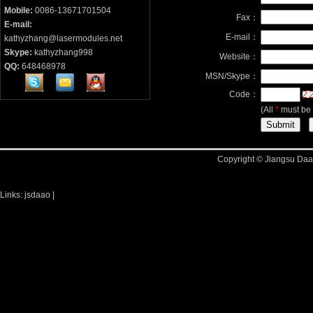
Mobile:
0086-13671701504
Fax：
E-mail:
E-mail：
kathyzhang@lasermodules.net
Skype:
kathyzhang998
Website：
QQ:
648468978
MSN/Skype：
Code：
(All
*
must be f
Copyright © Jiangsu Daao
Links:
jsdaao
|