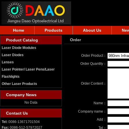
Home
Products
About Us
Ne
Order
Product Catalog
Laser Diode Modules
Laser Diodes
Order Product：
Lenses
Order Quantity：
Laser Pointer/ Laser Pens/Laser
Flashlights
Order Content：
Other Laser Products
Company News
No Data
Name：
Company name：
Contact Us
Add：
Tel:
0086-13671701504
Fax:
0086-512-57972027
Tel：